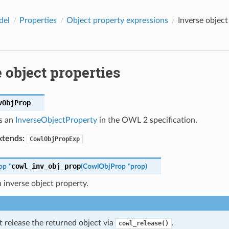
del
Properties
Object property expressions
Inverse object
 object properties
vObjProp
s an
InverseObjectProperty
in the OWL 2 specification.
tends:
CowlObjPropExp
cowl_inv_obj_prop
op
*
(
CowlObjProp
*
prop
)
 inverse object property.
 release the returned object via
.
cowl_release()