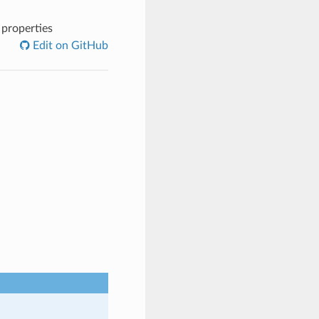
 properties
Edit on GitHub