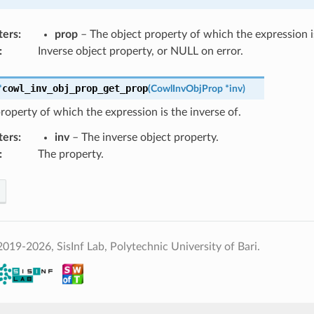
ters
:
prop
– The object property of which the expression is
:
Inverse object property, or NULL on error.
cowl_inv_obj_prop_get_prop
*
(
CowlInvObjProp
*
inv
)
roperty of which the expression is the inverse of.
ters
:
inv
– The inverse object property.
:
The property.
019-2026, SisInf Lab, Polytechnic University of Bari.