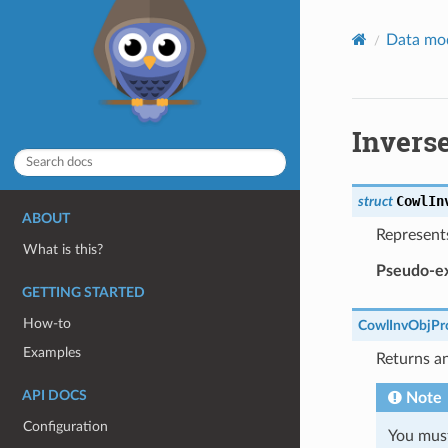
Data mo
Inverse
CowlIn
struct
ABOUT
Represent
What is this?
Pseudo-ex
GETTING STARTED
How-to
CowlInvObjPr
Examples
Returns an
API DOCS
Note
Configuration
You must