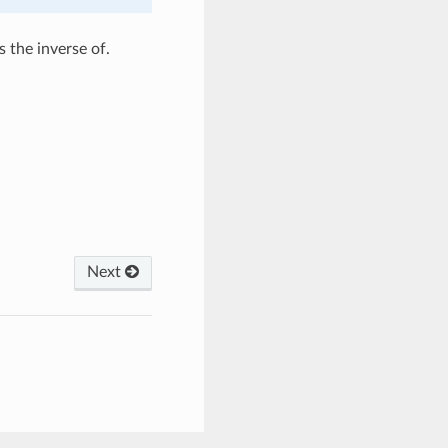
 the inverse of.
Next