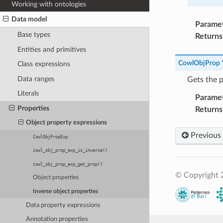
Working with ontologies
Data model
Parame
Base types
Returns
Entities and primitives
CowlObjProp
Class expressions
Data ranges
Gets the p
Literals
Parame
Properties
Returns
Object property expressions
Previous
CowlObjPropExp
cowl_obj_prop_exp_is_inverse()
cowl_obj_prop_exp_get_prop()
© Copyright 2
Object properties
Inverse object properties
Data property expressions
Annotation properties