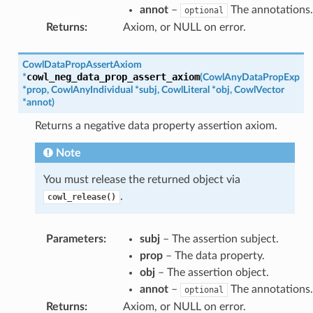
annot
–
The annotations.
optional
Returns
:
Axiom, or NULL on error.
CowlDataPropAssertAxiom
cowl_neg_data_prop_assert_axiom
*
(
CowlAnyDataPropExp
*
prop
,
CowlAnyIndividual
*
subj
,
CowlLiteral
*
obj
,
CowlVector
*
annot
)
Returns a negative data property assertion axiom.
Note
You must release the returned object via
.
cowl_release()
Parameters
:
subj
– The assertion subject.
prop
– The data property.
obj
– The assertion object.
annot
–
The annotations.
optional
Returns
:
Axiom, or NULL on error.