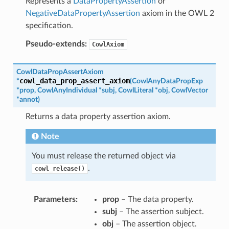
Represents a
DataPropertyAssertion
or
NegativeDataPropertyAssertion
axiom in the OWL 2
specification.
Pseudo-extends:
CowlAxiom
CowlDataPropAssertAxiom
cowl_data_prop_assert_axiom
*
(
CowlAnyDataPropExp
*
prop
,
CowlAnyIndividual
*
subj
,
CowlLiteral
*
obj
,
CowlVector
*
annot
)
Returns a data property assertion axiom.
Note
You must release the returned object via
.
cowl_release()
Parameters
:
prop
– The data property.
subj
– The assertion subject.
obj
– The assertion object.