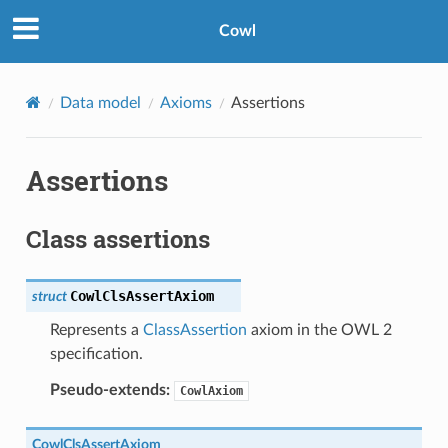
Cowl
Data model
Axioms
Assertions
Assertions
Class assertions
CowlClsAssertAxiom
struct
Represents a
ClassAssertion
axiom in the OWL 2
specification.
Pseudo-extends:
CowlAxiom
CowlClsAssertAxiom