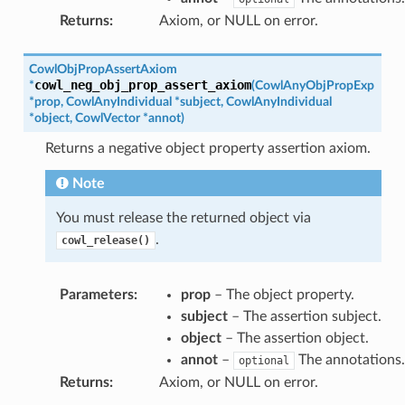
Returns
:
Axiom, or NULL on error.
CowlObjPropAssertAxiom
cowl_neg_obj_prop_assert_axiom
*
(
CowlAnyObjPropExp
*
prop
,
CowlAnyIndividual
*
subject
,
CowlAnyIndividual
*
object
,
CowlVector
*
annot
)
Returns a negative object property assertion axiom.
Note
You must release the returned object via
.
cowl_release()
Parameters
:
prop
– The object property.
subject
– The assertion subject.
object
– The assertion object.
annot
–
The annotations.
optional
Returns
:
Axiom, or NULL on error.