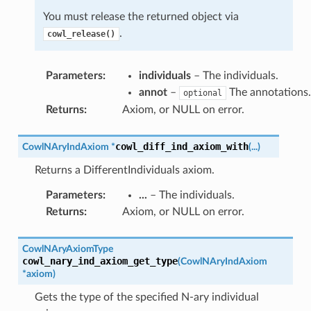
You must release the returned object via
.
cowl_release()
Parameters
:
individuals
– The individuals.
annot
–
The annotations.
optional
Returns
:
Axiom, or NULL on error.
cowl_diff_ind_axiom_with
CowlNAryIndAxiom
*
(
...
)
Returns a DifferentIndividuals axiom.
Parameters
:
...
– The individuals.
Returns
:
Axiom, or NULL on error.
CowlNAryAxiomType
cowl_nary_ind_axiom_get_type
(
CowlNAryIndAxiom
*
axiom
)
Gets the type of the specified N-ary individual