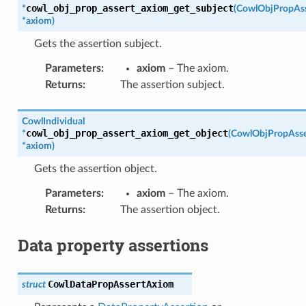
cowl_obj_prop_assert_axiom_get_subject
*
(
CowlObjPropAs
*
axiom
)
Gets the assertion subject.
Parameters
:
axiom
– The axiom.
Returns
:
The assertion subject.
CowlIndividual
cowl_obj_prop_assert_axiom_get_object
*
(
CowlObjPropAss
*
axiom
)
Gets the assertion object.
Parameters
:
axiom
– The axiom.
Returns
:
The assertion object.
Data property assertions
CowlDataPropAssertAxiom
struct