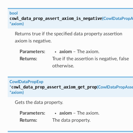
bool
cowl_data_prop_assert_axiom_is_negative
(
CowlDataPropA
*
axiom
)
Returns true if the specified data property assertion
axiom is negative.
Parameters
:
axiom
– The axiom.
Returns
:
True if the assertion is negative, false
otherwise.
CowlDataPropExp
cowl_data_prop_assert_axiom_get_prop
*
(
CowlDataPropAss
*
axiom
)
Gets the data property.
Parameters
:
axiom
– The axiom.
Returns
:
The data property.