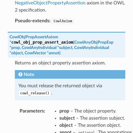
NegativeObjectPropertyAssertion
axiom in the OWL
2 specification.
Pseudo-extends:
CowlAxiom
CowlObjPropAssertAxiom
cowl_obj_prop_assert_axiom
*
(
CowlAnyObjPropExp
*
prop
,
CowlAnyIndividual
*
subject
,
CowlAnyIndividual
*
object
,
CowlVector
*
annot
)
Returns an object property assertion axiom.
Note
You must release the returned object via
.
cowl_release()
Parameters
:
prop
– The object property.
subject
– The assertion subject.
object
– The assertion object.
annot
–
The annotations.
optional